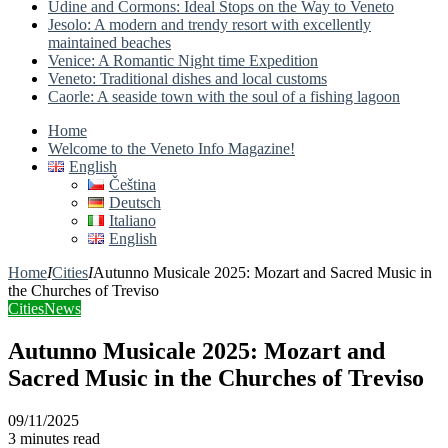
Udine and Cormons: Ideal Stops on the Way to Veneto
Jesolo: A modern and trendy resort with excellently
maintained beaches
Venice: A Romantic Night time Expedition
Veneto: Traditional dishes and local customs
Caorle: A seaside town with the soul of a fishing lagoon
Home
Welcome to the Veneto Info Magazine!
English
Čeština
Deutsch
Italiano
English
Home
I
Cities
I
Autunno Musicale 2025: Mozart and Sacred Music in
the Churches of Treviso
Cities
News
Autunno Musicale 2025: Mozart and
Sacred Music in the Churches of Treviso
09/11/2025
3 minutes read