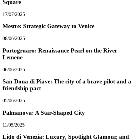
Square
17/07/2025
Mestre: Strategic Gateway to Venice
08/06/2025
Portogruaro: Renaissance Pearl on the River
Lemene
06/06/2025
San Dona di Piave: The city of a brave pilot and a
friendship pact
05/06/2025
Palmanova: A Star-Shaped City
11/05/2025
Lido di Venezia: Luxury, Spotlight Glamour, and