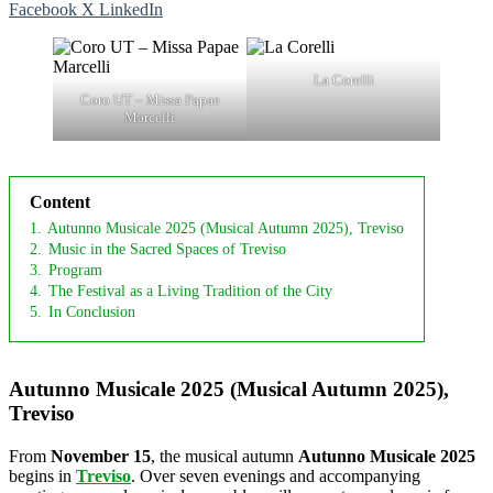
Facebook
X
LinkedIn
La Corelli
Coro UT – Missa Papae
Marcelli
Content
1.
Autunno Musicale 2025 (Musical Autumn 2025), Treviso
2.
Music in the Sacred Spaces of Treviso
3.
Program
4.
The Festival as a Living Tradition of the City
5.
In Conclusion
Autunno Musicale 2025 (Musical Autumn 2025),
Treviso
From
November 15
, the musical autumn
Autunno Musicale 2025
begins in
Treviso
. Over seven evenings and accompanying