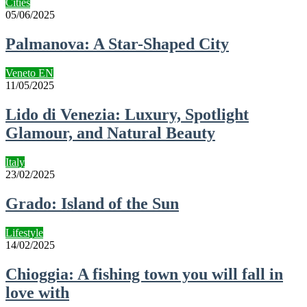
Cities
05/06/2025
Palmanova: A Star-Shaped City
Veneto EN
11/05/2025
Lido di Venezia: Luxury, Spotlight
Glamour, and Natural Beauty
Italy
23/02/2025
Grado: Island of the Sun
Lifestyle
14/02/2025
Chioggia: A fishing town you will fall in
love with