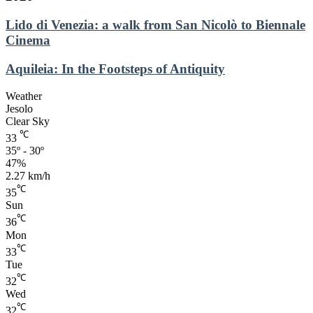
Lido
Lido di Venezia: a walk from San Nicolò to Biennale
di
Cinema
Venezia:
a
Aquileia:
Aquileia: In the Footsteps of Antiquity
walk
In
from
the
Weather
San
Footsteps
Jesolo
Nicolò
of
Clear Sky
to
Antiquity
℃
Biennale
33
Cinema
35º - 30º
47%
2.27 km/h
℃
35
Sun
℃
36
Mon
℃
33
Tue
℃
32
Wed
℃
32