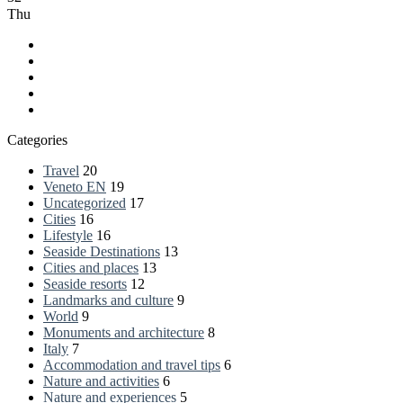
Thu
Facebook
LinkedIn
YouTube
RSS
Spatial.io
Categories
Travel
20
Veneto EN
19
Uncategorized
17
Cities
16
Lifestyle
16
Seaside Destinations
13
Cities and places
13
Seaside resorts
12
Landmarks and culture
9
World
9
Monuments and architecture
8
Italy
7
Accommodation and travel tips
6
Nature and activities
6
Nature and experiences
5