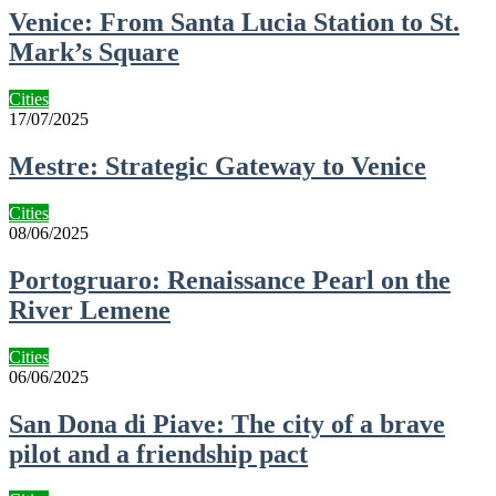
Venice: From Santa Lucia Station to St.
Mark’s Square
Cities
17/07/2025
Mestre: Strategic Gateway to Venice
Cities
08/06/2025
Portogruaro: Renaissance Pearl on the
River Lemene
Cities
06/06/2025
San Dona di Piave: The city of a brave
pilot and a friendship pact