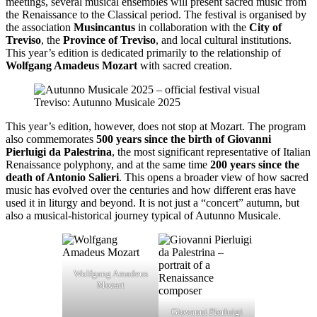
meetings, several musical ensembles will present sacred music from
the Renaissance to the Classical period. The festival is organised by
the association
Musincantus
in collaboration with the
City of
Treviso
, the
Province of Treviso
, and local cultural institutions.
This year’s edition is dedicated primarily to the relationship of
Wolfgang Amadeus Mozart
with sacred creation.
Treviso: Autunno Musicale 2025
This year’s edition, however, does not stop at Mozart. The program
also commemorates
500 years since the birth of Giovanni
Pierluigi da Palestrina
, the most significant representative of Italian
Renaissance polyphony, and at the same time
200 years since the
death of Antonio Salieri
. This opens a broader view of how sacred
music has evolved over the centuries and how different eras have
used it in liturgy and beyond. It is not just a “concert” autumn, but
also a musical-historical journey typical of Autunno Musicale.
Wolfgang Amadeus
Mozart
Giovanni Pierluigi