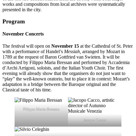
works and compositions from local archives were systematically
presented in the city.
Program
November Concerts
The festival will open on
November 15
at the Cathedral of St. Peter
with a performance of Handel’s
Messiah,
arranged
by Mozart in
1789 at the request of Baron Gottfried van Swieten. It will be
conducted by Filippo Maria Bressan and performed by Accademia
d’Archi Arrigoni, soloists, and the Italian Youth Choir. The first
evening will already show that the organisers do not just want to
“play” the well-known oratorio, but to place it in context: Mozart’s
adaptation is a bridge between the Baroque original and the
Classical taste of his time.
Filippo Maria Bressan
Jacopo Cacco