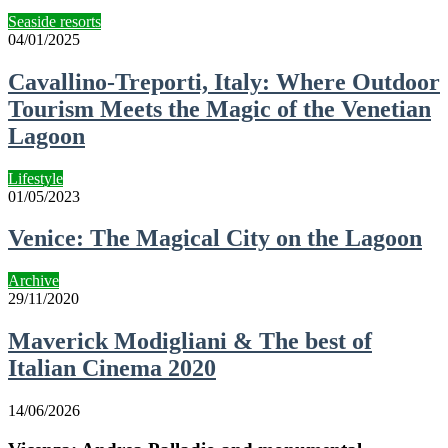
Seaside resorts
04/01/2025
Cavallino-Treporti, Italy: Where Outdoor
Tourism Meets the Magic of the Venetian
Lagoon
Lifestyle
01/05/2023
Venice: The Magical City on the Lagoon
Archive
29/11/2020
Maverick Modigliani & The best of
Italian Cinema 2020
14/06/2026