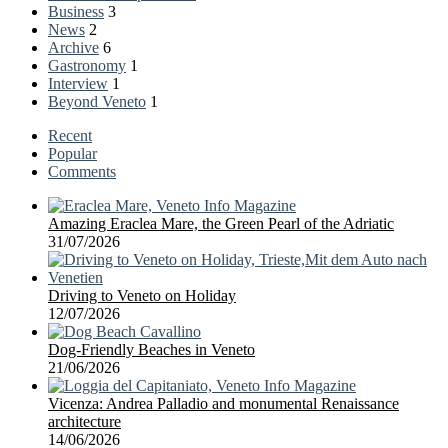
Business
3
News
2
Archive
6
Gastronomy
1
Interview
1
Beyond Veneto
1
Recent
Popular
Comments
Amazing Eraclea Mare, the Green Pearl of the Adriatic
31/07/2026
Driving to Veneto on Holiday
12/07/2026
Dog-Friendly Beaches in Veneto
21/06/2026
Vicenza: Andrea Palladio and monumental Renaissance
architecture
14/06/2026