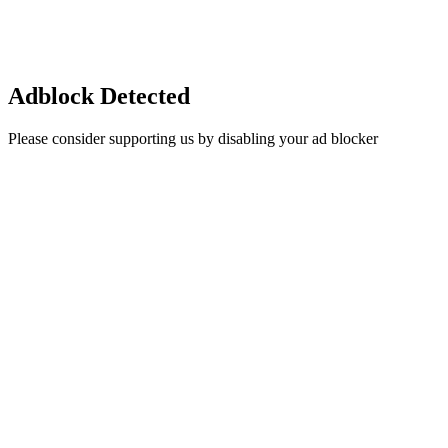
Adblock Detected
Please consider supporting us by disabling your ad blocker