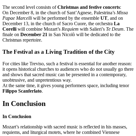
The second level consists of
Christmas and festive concerts
:
On December 8, in the church of Sant’Agnese, Palestrina’s
Missa
Papae Marcelli
will be performed by the ensemble
UT
, and on
December 13, in the church of Sacro Cuore, the orchestra
La
Corelli
will combine Mozart’s
Requiem
with Salieri’s
Te Deum
. The
finale on
December 21
in San Nicolò will be dedicated to the
Christmas repertoire.
The Festival as a Living Tradition of the City
For cities like Treviso, such a festival is essential for another reason:
it opens historical churches to audiences who do not usually go there
and shows that sacred music can be presented in a contemporary,
unobtrusive, and unpretentious way.
At the same time, it gives young performers space, including tenor
Filippo Scanferlato
.
In Conclusion
In Conclusion
Mozart’s relationship with sacred music is reflected in his masses,
requiems, and liturgical motets, where he combined Viennese