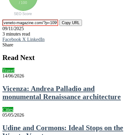
/ 100
SEO Score
Copy URL
09/11/2025
3 minutes read
Facebook
X
LinkedIn
Share
Facebook
X
LinkedIn
Tumblr
Pinterest
Reddit
VKontakte
Telegram
Share
Print
via
Read Next
Email
Travel
14/06/2026
Vicenza: Andrea Palladio and
monumental Renaissance architecture
Cities
05/05/2026
Udine and Cormons: Ideal Stops on the