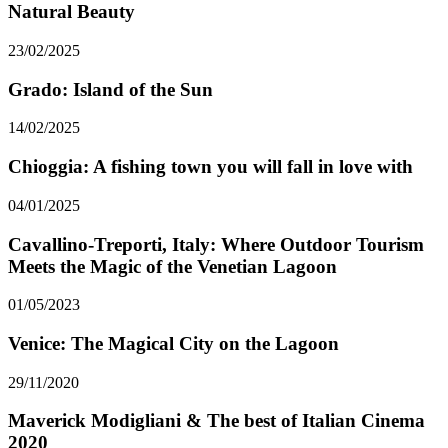
Natural Beauty
23/02/2025
Grado: Island of the Sun
14/02/2025
Chioggia: A fishing town you will fall in love with
04/01/2025
Cavallino-Treporti, Italy: Where Outdoor Tourism
Meets the Magic of the Venetian Lagoon
01/05/2023
Venice: The Magical City on the Lagoon
29/11/2020
Maverick Modigliani & The best of Italian Cinema
2020