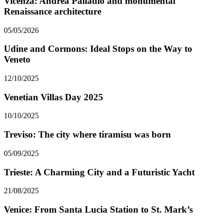
Vicenza: Andrea Palladio and monumental
Renaissance architecture
05/05/2026
Udine and Cormons: Ideal Stops on the Way to
Veneto
12/10/2025
Venetian Villas Day 2025
10/10/2025
Treviso: The city where tiramisu was born
05/09/2025
Trieste: A Charming City and a Futuristic Yacht
21/08/2025
Venice: From Santa Lucia Station to St. Mark’s