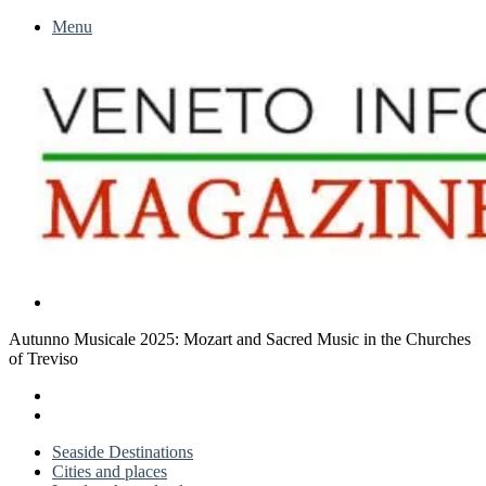
Menu
Search
for
Autunno Musicale 2025: Mozart and Sacred Music in the Churches
of Treviso
X
LinkedIn
Previous
post
Next
post
Seaside Destinations
Cities and places