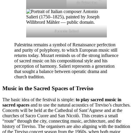
da Palestrina
Antonio Salieri
Palestrina remains a symbol of Renaissance perfection
and purity of polyphony, to which European music still
returns today. Mozart reminds us of the strong influence
of sacred music on his compositional style and his
perception of harmony. Salieri represents a generation
that sought a balance between operatic drama and
church tradition.
Music in the Sacred Spaces of Treviso
The basic idea of the festival is simple:
to play sacred music in
sacred spaces
and to use the natural acoustics of Treviso’s churches.
Concerts will be held at the Cathedral of Sant’Agnese and at the
churches of Sacro Cuore and San Nicolò. This creates a small
“route” through the city, connecting music, architecture, and the
history of Treviso. The organisers are also aligning with the tradition
of the Treviso concert season from the 1960s, when both major