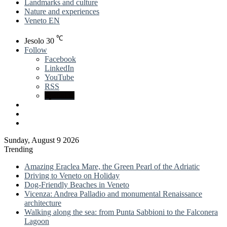
Landmarks and culture
Nature and experiences
Veneto EN
℃
Jesolo
30
Follow
Facebook
LinkedIn
YouTube
RSS
Spatial.io
Log
In
Sidebar
Sunday, August 9 2026
Trending
Amazing Eraclea Mare, the Green Pearl of the Adriatic
Driving to Veneto on Holiday
Dog-Friendly Beaches in Veneto
Vicenza: Andrea Palladio and monumental Renaissance
architecture
Walking along the sea: from Punta Sabbioni to the Falconera
Lagoon