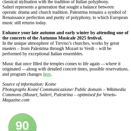
classical stylisation with the tradition of Italian polyphony.
Salieri represents a generation that sought a balance between
operatic drama and church tradition. Palestrina remains a symbol of
Renaissance perfection and purity of polyphony, to which European
music still returns today.
Enhance your late autumn and early winter by attending one of
the concerts of the Autunno Musicale 2025 festival.
In the unique atmosphere of Treviso’s churches, works by great
masters – from Palestrina through Mozart to Verdi – will be
performed by exceptional Italian ensembles.
Music that once filled the temples comes to life again —where it
originated —along with detailed concert times, possible reservations,
and program changes
here
.
Source of information: Koine
Photographs Koiné Communicazione/ Public domain – Wikimedia
Commons (Mozart, Salieri, Palestrina – optimised for Veneto-
Magazine.com
90