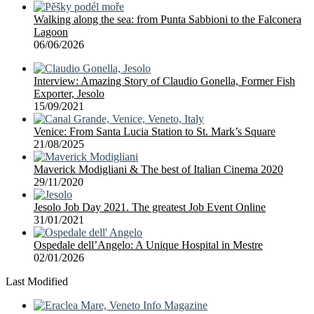
Walking along the sea: from Punta Sabbioni to the Falconera
Lagoon
06/06/2026
Interview: Amazing Story of Claudio Gonella, Former Fish
Exporter, Jesolo
15/09/2021
Venice: From Santa Lucia Station to St. Mark’s Square
21/08/2025
Maverick Modigliani & The best of Italian Cinema 2020
29/11/2020
Jesolo Job Day 2021. The greatest Job Event Online
31/01/2021
Ospedale dell’Angelo: A Unique Hospital in Mestre
02/01/2026
Last Modified