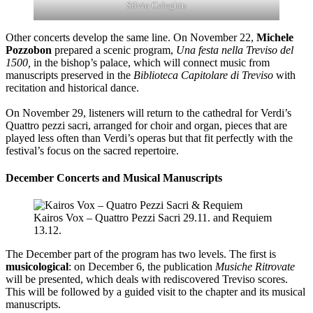
Silvio Celeghin
Other concerts develop the same line.
On November 22,
Michele
Pozzobon
prepared a scenic program,
Una festa nella Treviso del
1500,
in the bishop’s palace, which will connect music from
manuscripts preserved in the
Biblioteca Capitolare di Treviso
with
recitation and historical dance.
On November 29, listeners will return to the cathedral for Verdi’s
Quattro pezzi sacri, arranged for choir and organ, pieces that are
played less often than Verdi’s operas but that fit perfectly with the
festival’s focus on the sacred repertoire.
December Concerts and Musical Manuscripts
Kairos Vox – Quattro Pezzi Sacri 29.11. and Requiem
13.12.
The December part of the program has two levels. The first is
musicological
: on December 6, the publication
Musiche Ritrovate
will be presented, which deals with rediscovered Treviso scores.
This will be followed by a guided visit to the chapter and its musical
manuscripts.