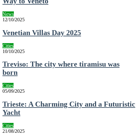
Way to Veneto
News
12/10/2025
Venetian Villas Day 2025
Cities
10/10/2025
Treviso: The city where tiramisu was
born
Cities
05/09/2025
Trieste: A Charming City and a Futuristic
Yacht
Cities
21/08/2025