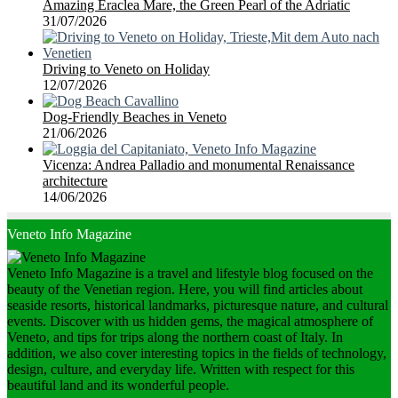
Amazing Eraclea Mare, the Green Pearl of the Adriatic
31/07/2026
Driving to Veneto on Holiday
12/07/2026
Dog-Friendly Beaches in Veneto
21/06/2026
Vicenza: Andrea Palladio and monumental Renaissance
architecture
14/06/2026
Veneto Info Magazine
Veneto Info Magazine is a travel and lifestyle blog focused on the
beauty of the Venetian region. Here, you will find articles about
seaside resorts, historical landmarks, picturesque nature, and cultural
events. Discover with us hidden gems, the magical atmosphere of
Veneto, and tips for trips along the northern coast of Italy. In
addition, we also cover interesting topics in the fields of technology,
design, culture, and everyday life. Written with respect for this
beautiful land and its wonderful people.