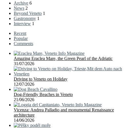
Archive
6
News
2
Beyond Veneto
1
Gastronomy
1
Interview
1
Recent
Popular
Comments
Amazing Eraclea Mare, the Green Pearl of the Adriatic
31/07/2026
Driving to Veneto on Holiday
12/07/2026
Dog-Friendly Beaches in Veneto
21/06/2026
Vicenza: Andrea Palladio and monumental Renaissance
architecture
14/06/2026