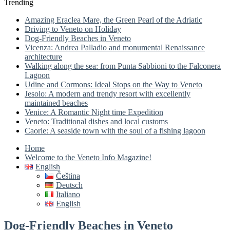
Trending
Amazing Eraclea Mare, the Green Pearl of the Adriatic
Driving to Veneto on Holiday
Dog-Friendly Beaches in Veneto
Vicenza: Andrea Palladio and monumental Renaissance
architecture
Walking along the sea: from Punta Sabbioni to the Falconera
Lagoon
Udine and Cormons: Ideal Stops on the Way to Veneto
Jesolo: A modern and trendy resort with excellently
maintained beaches
Venice: A Romantic Night time Expedition
Veneto: Traditional dishes and local customs
Caorle: A seaside town with the soul of a fishing lagoon
Home
Welcome to the Veneto Info Magazine!
English
Čeština
Deutsch
Italiano
English
Dog-Friendly Beaches in Veneto