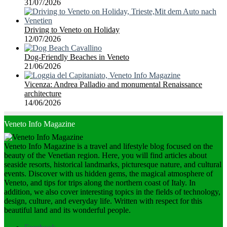
31/07/2026
Driving to Veneto on Holiday
12/07/2026
Dog-Friendly Beaches in Veneto
21/06/2026
Vicenza: Andrea Palladio and monumental Renaissance
architecture
14/06/2026
Veneto Info Magazine
Veneto Info Magazine is a travel and lifestyle blog focused on the
beauty of the Venetian region. Here, you will find articles about
seaside resorts, historical landmarks, picturesque nature, and cultural
events. Discover with us hidden gems, the magical atmosphere of
Veneto, and tips for trips along the northern coast of Italy. In
addition, we also cover interesting topics in the fields of technology,
design, culture, and everyday life. Written with respect for this
beautiful land and its wonderful people.