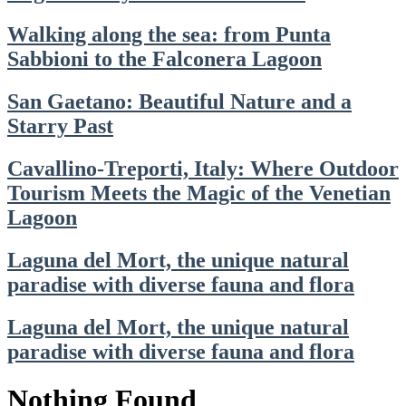
Walking along the sea: from Punta
Sabbioni to the Falconera Lagoon
San Gaetano: Beautiful Nature and a
Starry Past
Cavallino-Treporti, Italy: Where Outdoor
Tourism Meets the Magic of the Venetian
Lagoon
Laguna del Mort, the unique natural
paradise with diverse fauna and flora
Laguna del Mort, the unique natural
paradise with diverse fauna and flora
Nothing Found