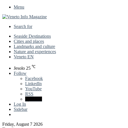
Menu
Search for
Seaside Destinations
Cities and places
Landmarks and culture
Nature and experiences
Veneto EN
℃
Jesolo
25
Follow
Facebook
LinkedIn
YouTube
RSS
Spatial.io
Log In
Sidebar
Friday, August 7 2026