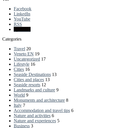
Facebook
LinkedIn
YouTube
RSS
Spatial.io
Categories
Travel
20
Veneto EN
19
Uncategorized
17
Lifestyle
16
Cities
16
Seaside Destinations
13
Cities and places
13
Seaside resorts
12
Landmarks and culture
9
World
9
Monuments and architecture
8
Italy
7
Accommodation and travel tips
6
Nature and activities
6
Nature and experiences
5
Business
3