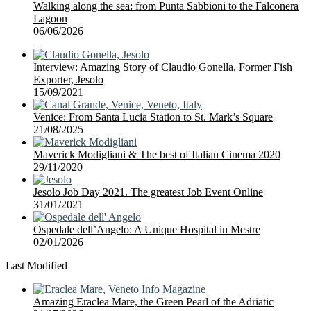
Walking along the sea: from Punta Sabbioni to the Falconera
Lagoon
06/06/2026
Interview: Amazing Story of Claudio Gonella, Former Fish
Exporter, Jesolo
15/09/2021
Venice: From Santa Lucia Station to St. Mark’s Square
21/08/2025
Maverick Modigliani & The best of Italian Cinema 2020
29/11/2020
Jesolo Job Day 2021. The greatest Job Event Online
31/01/2021
Ospedale dell’Angelo: A Unique Hospital in Mestre
02/01/2026
Last Modified
Amazing Eraclea Mare, the Green Pearl of the Adriatic