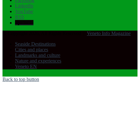
Facebook
LinkedIn
YouTube
RSS
Spatial.io
© Copyright 2026, All Rights Reserved |
Veneto Info Magazine
Seaside Destinations
Cities and places
Landmarks and culture
Nature and experiences
Veneto EN
Back to top button