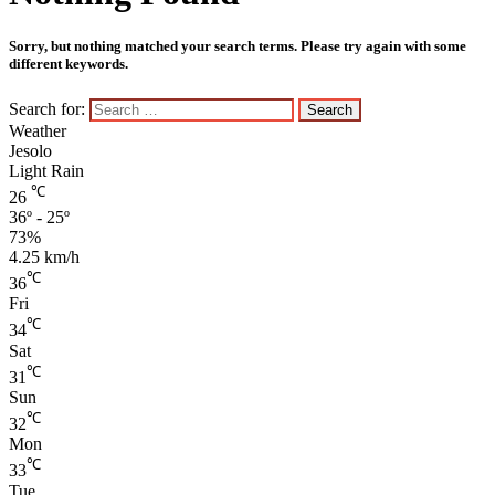
Sorry, but nothing matched your search terms. Please try again with some
different keywords.
Search for:
Weather
Jesolo
Light Rain
℃
26
36º - 25º
73%
4.25 km/h
℃
36
Fri
℃
34
Sat
℃
31
Sun
℃
32
Mon
℃
33
Tue