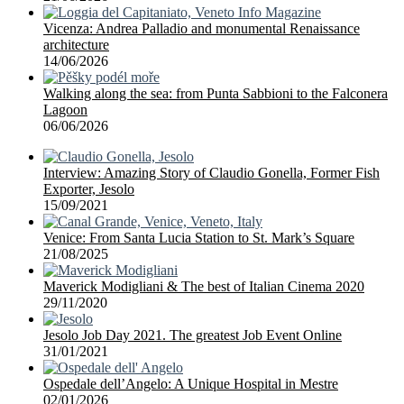
Vicenza: Andrea Palladio and monumental Renaissance
architecture
14/06/2026
Walking along the sea: from Punta Sabbioni to the Falconera
Lagoon
06/06/2026
Interview: Amazing Story of Claudio Gonella, Former Fish
Exporter, Jesolo
15/09/2021
Venice: From Santa Lucia Station to St. Mark’s Square
21/08/2025
Maverick Modigliani & The best of Italian Cinema 2020
29/11/2020
Jesolo Job Day 2021. The greatest Job Event Online
31/01/2021
Ospedale dell’Angelo: A Unique Hospital in Mestre
02/01/2026