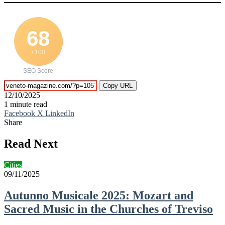
68
/ 100
SEO Score
Copy URL
12/10/2025
1 minute read
Facebook
X
LinkedIn
Share
Facebook
X
LinkedIn
Tumblr
Pinterest
Reddit
VKontakte
Telegram
Share
Print
via
Read Next
Email
Cities
09/11/2025
Autunno Musicale 2025: Mozart and
Sacred Music in the Churches of Treviso