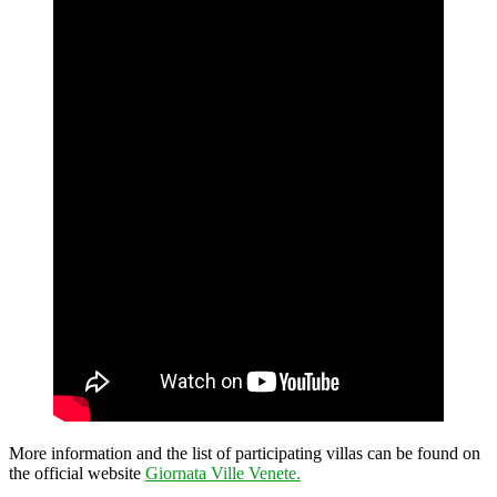
More information and the list of participating villas can be found on
the official website
Giornata Ville Venete.