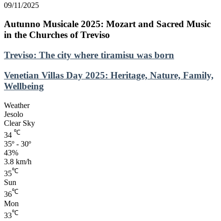
09/11/2025
Autunno Musicale 2025: Mozart and Sacred Music
in the Churches of Treviso
Treviso:
Treviso: The city where tiramisu was born
The
city
Venetian
Venetian Villas Day 2025: Heritage, Nature, Family,
where
Villas
Wellbeing
tiramisu
Day
was
2025:
Weather
born
Heritage,
Jesolo
Nature,
Clear Sky
Family,
℃
34
Wellbeing
35º - 30º
43%
3.8 km/h
℃
35
Sun
℃
36
Mon
℃
33