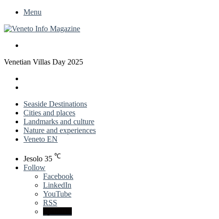
Menu
Search
for
Venetian Villas Day 2025
X
LinkedIn
Previous
post
Next
post
Seaside Destinations
Cities and places
Landmarks and culture
Nature and experiences
Veneto EN
℃
Jesolo
35
Follow
Facebook
LinkedIn
YouTube
RSS
Spatial.io