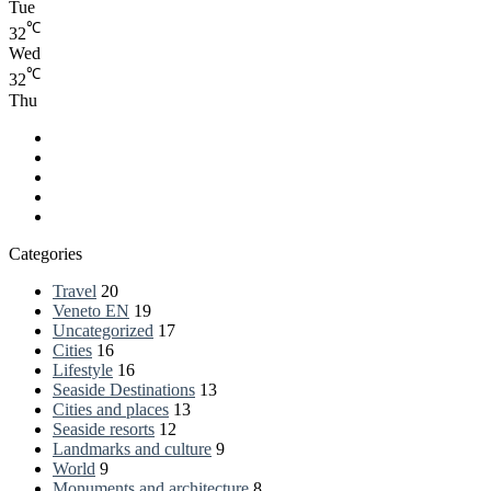
Tue
℃
32
Wed
℃
32
Thu
Facebook
LinkedIn
YouTube
RSS
Spatial.io
Categories
Travel
20
Veneto EN
19
Uncategorized
17
Cities
16
Lifestyle
16
Seaside Destinations
13
Cities and places
13
Seaside resorts
12
Landmarks and culture
9
World
9
Monuments and architecture
8