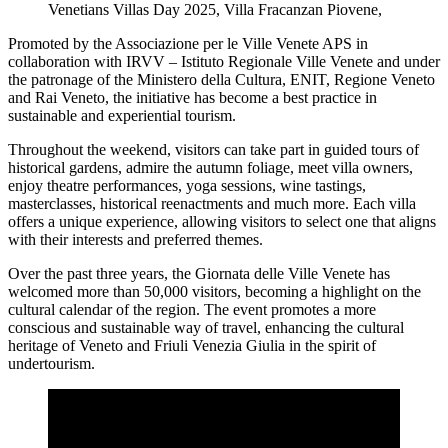
Venetians Villas Day 2025, Villa Fracanzan Piovene,
Promoted by the Associazione per le Ville Venete APS in
collaboration with IRVV – Istituto Regionale Ville Venete and under
the patronage of the Ministero della Cultura, ENIT, Regione Veneto
and Rai Veneto, the initiative has become a best practice in
sustainable and experiential tourism.
Throughout the weekend, visitors can take part in guided tours of
historical gardens, admire the autumn foliage, meet villa owners,
enjoy theatre performances, yoga sessions, wine tastings,
masterclasses, historical reenactments and much more. Each villa
offers a unique experience, allowing visitors to select one that aligns
with their interests and preferred themes.
Over the past three years, the Giornata delle Ville Venete has
welcomed more than 50,000 visitors, becoming a highlight on the
cultural calendar of the region. The event promotes a more
conscious and sustainable way of travel, enhancing the cultural
heritage of Veneto and Friuli Venezia Giulia in the spirit of
undertourism.