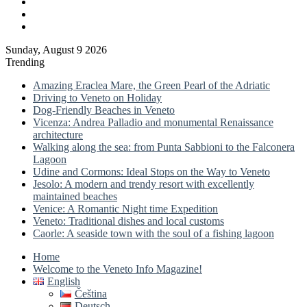
Log
In
Sidebar
Sunday, August 9 2026
Trending
Amazing Eraclea Mare, the Green Pearl of the Adriatic
Driving to Veneto on Holiday
Dog-Friendly Beaches in Veneto
Vicenza: Andrea Palladio and monumental Renaissance
architecture
Walking along the sea: from Punta Sabbioni to the Falconera
Lagoon
Udine and Cormons: Ideal Stops on the Way to Veneto
Jesolo: A modern and trendy resort with excellently
maintained beaches
Venice: A Romantic Night time Expedition
Veneto: Traditional dishes and local customs
Caorle: A seaside town with the soul of a fishing lagoon
Home
Welcome to the Veneto Info Magazine!
English
Čeština
Deutsch