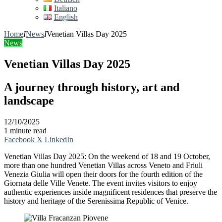
Italiano
English
Home
I
News
I
Venetian Villas Day 2025
News
Venetian Villas Day 2025
A journey through history, art and
landscape
12/10/2025
1 minute read
Facebook
X
LinkedIn
Venetian Villas Day 2025: On the weekend of 18 and 19 October,
more than one hundred Venetian Villas across Veneto and Friuli
Venezia Giulia will open their doors for the fourth edition of the
Giornata delle Ville Venete. The event invites visitors to enjoy
authentic experiences inside magnificent residences that preserve the
history and heritage of the Serenissima Republic of Venice.