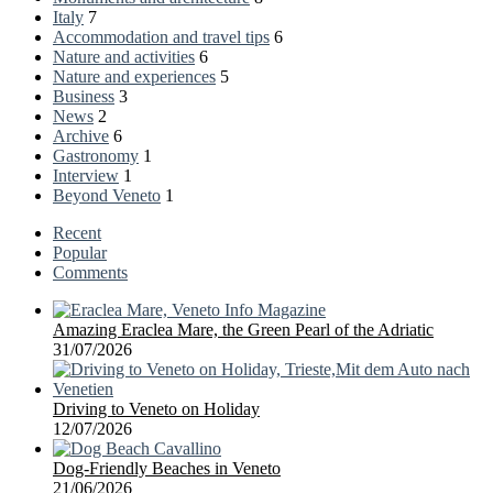
Italy
7
Accommodation and travel tips
6
Nature and activities
6
Nature and experiences
5
Business
3
News
2
Archive
6
Gastronomy
1
Interview
1
Beyond Veneto
1
Recent
Popular
Comments
Amazing Eraclea Mare, the Green Pearl of the Adriatic
31/07/2026
Driving to Veneto on Holiday
12/07/2026
Dog-Friendly Beaches in Veneto
21/06/2026