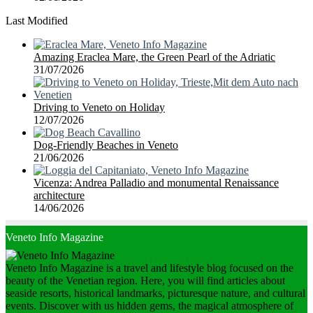
Last Modified
Amazing Eraclea Mare, the Green Pearl of the Adriatic
31/07/2026
Driving to Veneto on Holiday
12/07/2026
Dog-Friendly Beaches in Veneto
21/06/2026
Vicenza: Andrea Palladio and monumental Renaissance
architecture
14/06/2026
Veneto Info Magazine
Veneto Info Magazine is a travel and lifestyle blog focused on the
beauty of the Venetian region. Here, you will find articles about
seaside resorts, historical landmarks, picturesque nature, and cultural
events. Discover with us hidden gems, the magical atmosphere of