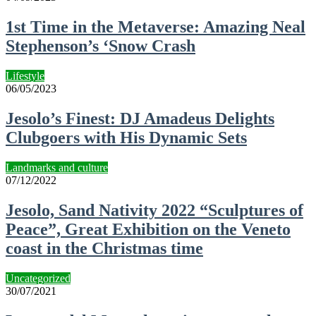
1st Time in the Metaverse: Amazing Neal
Stephenson’s ‘Snow Crash
Lifestyle
06/05/2023
Jesolo’s Finest: DJ Amadeus Delights
Clubgoers with His Dynamic Sets
Landmarks and culture
07/12/2022
Jesolo, Sand Nativity 2022 “Sculptures of
Peace”, Great Exhibition on the Veneto
coast in the Christmas time
Uncategorized
30/07/2021