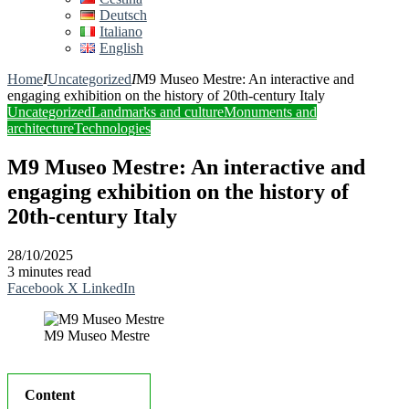
Deutsch
Italiano
English
Home
I
Uncategorized
I
M9 Museo Mestre: An interactive and
engaging exhibition on the history of 20th-century Italy
Uncategorized
Landmarks and culture
Monuments and
architecture
Technologies
M9 Museo Mestre: An interactive and
engaging exhibition on the history of
20th-century Italy
28/10/2025
3 minutes read
Facebook
X
LinkedIn
M9 Museo Mestre
Content