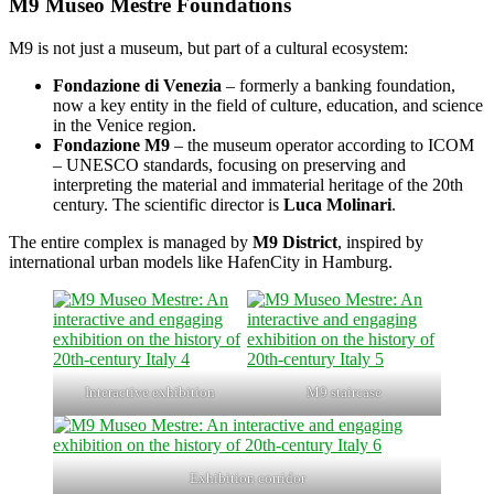
M9 Museo Mestre Foundations
M9 is not just a museum, but part of a cultural ecosystem:
Fondazione di Venezia
– formerly a banking foundation,
now a key entity in the field of culture, education, and science
in the Venice region.
Fondazione M9
– the museum operator according to ICOM
– UNESCO standards, focusing on preserving and
interpreting the material and immaterial heritage of the 20th
century. The scientific director is
Luca Molinari
.
The entire complex is managed by
M9 District
, inspired by
international urban models like HafenCity in Hamburg.
Interactive exhibition
M9 staircase
Exhibition corridor