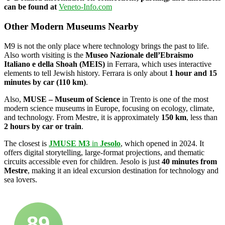
can be found at
Veneto-Info.com
Other Modern Museums Nearby
M9 is not the only place where technology brings the past to life.
Also worth visiting is the
Museo Nazionale dell’Ebraismo
Italiano e della Shoah (MEIS)
in Ferrara, which uses interactive
elements to tell Jewish history. Ferrara is only about
1 hour and 15
minutes by car (110 km)
.
Also,
MUSE – Museum of Science
in Trento is one of the most
modern science museums in Europe, focusing on ecology, climate,
and technology. From Mestre, it is approximately
150 km
, less than
2 hours by car or train
.
The closest is
JMUSE M3
in
Jesolo
, which opened in 2024. It
offers digital storytelling, large-format projections, and thematic
circuits accessible even for children. Jesolo is just
40 minutes from
Mestre
, making it an ideal excursion destination for technology and
sea lovers.
89