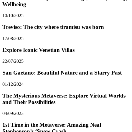
Wellbeing
10/10/2025
Treviso: The city where tiramisu was born
17/08/2025
Explore Iconic Venetian Villas
22/07/2025
San Gaetano: Beautiful Nature and a Starry Past
01/12/2024
The Mysterious Metaverse: Explore Virtual Worlds
and Their Possibilities
04/09/2023
1st Time in the Metaverse: Amazing Neal
Stephenson’s ‘Snow Crash