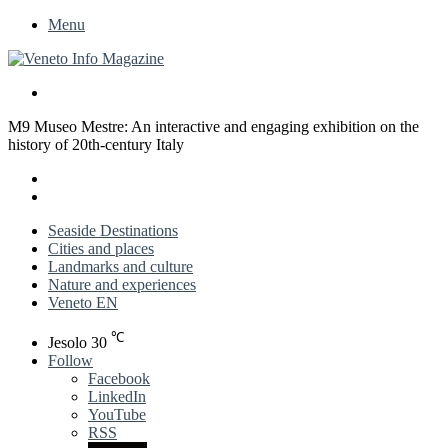
Menu
Search
for
M9 Museo Mestre: An interactive and engaging exhibition on the
history of 20th-century Italy
X
LinkedIn
Previous
post
Next
post
Seaside Destinations
Cities and places
Landmarks and culture
Nature and experiences
Veneto EN
℃
Jesolo
30
Follow
Facebook
LinkedIn
YouTube
RSS