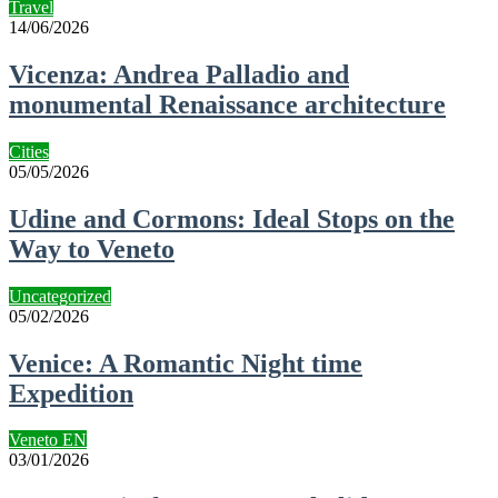
Travel
14/06/2026
Vicenza: Andrea Palladio and
monumental Renaissance architecture
Cities
05/05/2026
Udine and Cormons: Ideal Stops on the
Way to Veneto
Uncategorized
05/02/2026
Venice: A Romantic Night time
Expedition
Veneto EN
03/01/2026