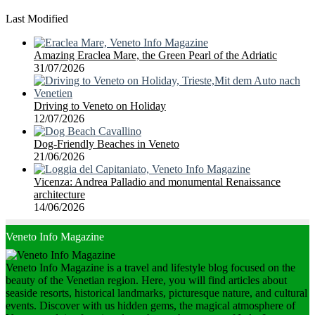
Last Modified
Amazing Eraclea Mare, the Green Pearl of the Adriatic
31/07/2026
Driving to Veneto on Holiday
12/07/2026
Dog-Friendly Beaches in Veneto
21/06/2026
Vicenza: Andrea Palladio and monumental Renaissance
architecture
14/06/2026
Veneto Info Magazine
Veneto Info Magazine is a travel and lifestyle blog focused on the
beauty of the Venetian region. Here, you will find articles about
seaside resorts, historical landmarks, picturesque nature, and cultural
events. Discover with us hidden gems, the magical atmosphere of