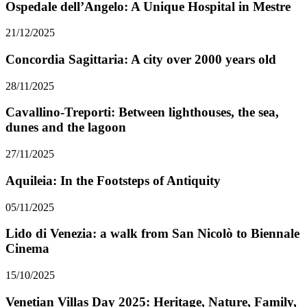
Ospedale dell’Angelo: A Unique Hospital in Mestre
21/12/2025
Concordia Sagittaria: A city over 2000 years old
28/11/2025
Cavallino-Treporti: Between lighthouses, the sea,
dunes and the lagoon
27/11/2025
Aquileia: In the Footsteps of Antiquity
05/11/2025
Lido di Venezia: a walk from San Nicolò to Biennale
Cinema
15/10/2025
Venetian Villas Day 2025: Heritage, Nature, Family,