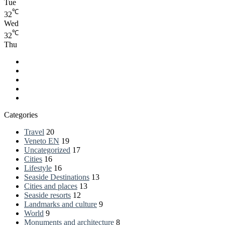
Tue
℃
32
Wed
℃
32
Thu
Facebook
LinkedIn
YouTube
RSS
Spatial.io
Categories
Travel
20
Veneto EN
19
Uncategorized
17
Cities
16
Lifestyle
16
Seaside Destinations
13
Cities and places
13
Seaside resorts
12
Landmarks and culture
9
World
9
Monuments and architecture
8