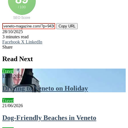
/ 100
SEO Score
Copy URL
28/10/2025
3 minutes read
Facebook
X
LinkedIn
Share
Facebook
X
LinkedIn
Tumblr
Pinterest
Reddit
VKontakte
Telegram
Share
Print
via
Read Next
Email
Travel
12/07/2026
Driving to Veneto on Holiday
Travel
21/06/2026
Dog-Friendly Beaches in Veneto