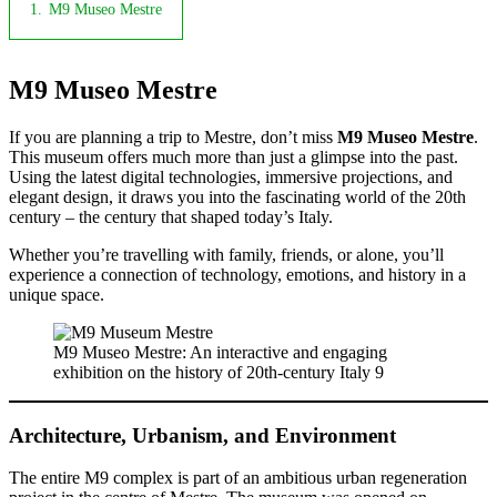
1.
M9 Museo Mestre
M9 Museo Mestre
If you are planning a trip to Mestre, don’t miss
M9 Museo Mestre
.
This museum offers much more than just a glimpse into the past.
Using the latest digital technologies, immersive projections, and
elegant design, it draws you into the fascinating world of the 20th
century – the century that shaped today’s Italy.
Whether you’re travelling with family, friends, or alone, you’ll
experience a connection of technology, emotions, and history in a
unique space.
M9 Museo Mestre: An interactive and engaging
exhibition on the history of 20th-century Italy 9
Architecture, Urbanism, and Environment
The entire M9 complex is part of an ambitious urban regeneration