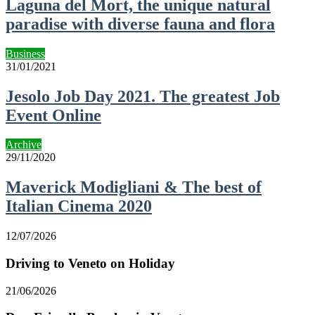
Laguna del Mort, the unique natural
paradise with diverse fauna and flora
Business
31/01/2021
Jesolo Job Day 2021. The greatest Job
Event Online
Archive
29/11/2020
Maverick Modigliani & The best of
Italian Cinema 2020
12/07/2026
Driving to Veneto on Holiday
21/06/2026