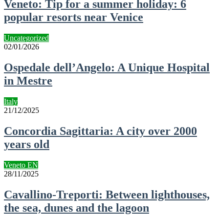
Veneto: Tip for a summer holiday: 6
popular resorts near Venice
Uncategorized
02/01/2026
Ospedale dell’Angelo: A Unique Hospital
in Mestre
Italy
21/12/2025
Concordia Sagittaria: A city over 2000
years old
Veneto EN
28/11/2025
Cavallino-Treporti: Between lighthouses,
the sea, dunes and the lagoon