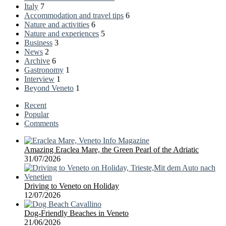
Italy
7
Accommodation and travel tips
6
Nature and activities
6
Nature and experiences
5
Business
3
News
2
Archive
6
Gastronomy
1
Interview
1
Beyond Veneto
1
Recent
Popular
Comments
Amazing Eraclea Mare, the Green Pearl of the Adriatic
31/07/2026
Driving to Veneto on Holiday
12/07/2026
Dog-Friendly Beaches in Veneto
21/06/2026