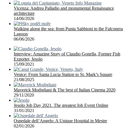
Vicenza: Andrea Palladio and monumental Renaissance
architecture
14/06/2026
Walking along the sea: from Punta Sabbioni to the Falconera
Lagoon
06/06/2026
Interview: Amazing Story of Claudio Gonella, Former Fish
Exporter, Jesolo
15/09/2021
Venice: From Santa Lucia Station to St. Mark’s Square
21/08/2025
Maverick Modigliani & The best of Italian Cinema 2020
29/11/2020
Jesolo Job Day 2021. The greatest Job Event Online
31/01/2021
Ospedale dell’Angelo: A Unique Hospital in Mestre
02/01/2026