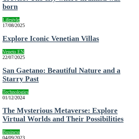
born
Lifestyle
17/08/2025
Explore Iconic Venetian Villas
Veneto EN
22/07/2025
San Gaetano: Beautiful Nature and a
Starry Past
Technologies
01/12/2024
The Mysterious Metaverse: Explore
Virtual Worlds and Their Possibilities
Business
04/09/2023