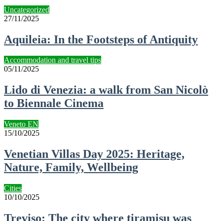
Uncategorized
27/11/2025
Aquileia: In the Footsteps of Antiquity
Accommodation and travel tips
05/11/2025
Lido di Venezia: a walk from San Nicolò
to Biennale Cinema
Veneto EN
15/10/2025
Venetian Villas Day 2025: Heritage,
Nature, Family, Wellbeing
Cities
10/10/2025
Treviso: The city where tiramisu was