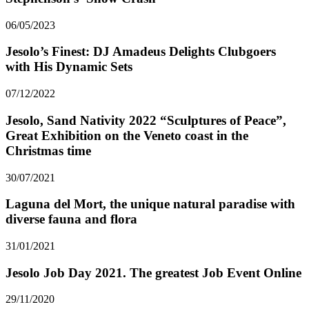
06/05/2023
Jesolo’s Finest: DJ Amadeus Delights Clubgoers
with His Dynamic Sets
07/12/2022
Jesolo, Sand Nativity 2022 “Sculptures of Peace”,
Great Exhibition on the Veneto coast in the
Christmas time
30/07/2021
Laguna del Mort, the unique natural paradise with
diverse fauna and flora
31/01/2021
Jesolo Job Day 2021. The greatest Job Event Online
29/11/2020