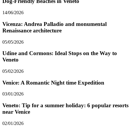
Dog-Friendly Beaches in Veneto
14/06/2026
Vicenza: Andrea Palladio and monumental
Renaissance architecture
05/05/2026
Udine and Cormons: Ideal Stops on the Way to
Veneto
05/02/2026
Venice: A Romantic Night time Expedition
03/01/2026
Veneto: Tip for a summer holiday: 6 popular resorts
near Venice
02/01/2026