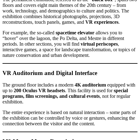
floors and covers eight main themes of the 20th century – from
work, technology, and demographics to culture and politics. The
exhibition combines historical photographs, projections, 3D
reconstructions, touch panels, games, and
VR experiences
.
For example, the so-called
spacetime elevator
allows you to
“hover” over the lagoon, the Po Delta, and Mestre in different
periods. In other sections, you will find
virtual periscopes
,
interactive games, a space for landscape transformation, or topics of
nature conservation and urban development.
VR Auditorium and Digital Interface
The ground floor includes a modern
4K auditorium
equipped with
up to
200 Oculus VR headsets
. This facility is used for
special
programs, film screenings, and cultural events
, not for regular
exhibition.
The entire experience is based on natural interaction – some parts of
the exhibition can be controlled by voice or gestures, enhancing the
connection between the visitor and the content.