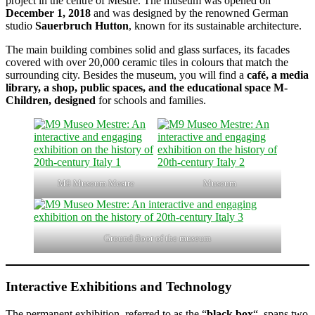
project in the centre of Mestre. The museum was opened on
December 1, 2018
and was designed by the renowned German
studio
Sauerbruch Hutton
, known for its sustainable architecture.
The main building combines solid and glass surfaces, its facades
covered with over 20,000 ceramic tiles in colours that match the
surrounding city. Besides the museum, you will find a
café, a media
library, a shop, public spaces, and the educational space M-
Children, designed
for schools and families.
M9 Museum Mestre
Museum
Ground floor of the museum
Interactive Exhibitions and Technology
The permanent exhibition, referred to as the “
black box
“, spans two