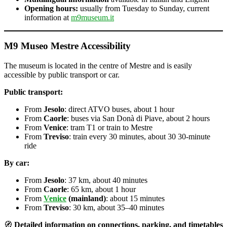
Opening hours:
usually from Tuesday to Sunday, current
information at
m9museum.it
M9 Museo Mestre Accessibility
The museum is located in the centre of Mestre and is easily
accessible by public transport or car.
Public transport:
From
Jesolo
: direct ATVO buses, about 1 hour
From
Caorle
: buses via San Donà di Piave, about 2 hours
From
Venice
: tram T1 or train to Mestre
From
Treviso
: train every 30 minutes, about 30 30-minute
ride
By car:
From
Jesolo
: 37 km, about 40 minutes
From
Caorle
: 65 km, about 1 hour
From
Venice
(mainland)
: about 15 minutes
From
Treviso
: 30 km, about 35–40 minutes
🧭
Detailed information on connections, parking, and timetables