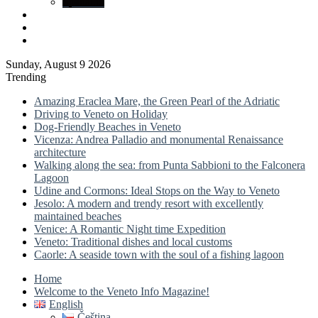
Spatial.io
Log
In
Sidebar
Sunday, August 9 2026
Trending
Amazing Eraclea Mare, the Green Pearl of the Adriatic
Driving to Veneto on Holiday
Dog-Friendly Beaches in Veneto
Vicenza: Andrea Palladio and monumental Renaissance
architecture
Walking along the sea: from Punta Sabbioni to the Falconera
Lagoon
Udine and Cormons: Ideal Stops on the Way to Veneto
Jesolo: A modern and trendy resort with excellently
maintained beaches
Venice: A Romantic Night time Expedition
Veneto: Traditional dishes and local customs
Caorle: A seaside town with the soul of a fishing lagoon
Home
Welcome to the Veneto Info Magazine!
English
Čeština