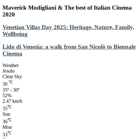
Maverick Modigliani & The best of Italian Cinema
2020
Venetian
Venetian Villas Day 2025: Heritage, Nature, Family,
Villas
Wellbeing
Day
2025:
Lido
Lido di Venezia: a walk from San Nicolò to Biennale
Heritage,
di
Cinema
Nature,
Venezia:
Family,
a
Wellbeing
Weather
walk
Jesolo
from
Clear Sky
San
℃
30
Nicolò
35º - 30º
to
52%
Biennale
2.47 km/h
Cinema
℃
35
Sun
℃
36
Mon
℃
33