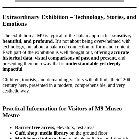
Extraordinary Exhibition – Technology, Stories, and
Emotions
The exhibition at M9 is typical of the Italian approach –
sensitive,
beautiful, and profound
. It’s not about being overwhelmed with
technology, but about a balanced connection of form and content.
Each part of the exhibition is well thought out, offering
accurate
historical data
,
visual comparisons of past and present
, and
presenting them in a way that is
understandable yet deeply
impactful
.
Children, tourists, and demanding visitors will all find “their” 20th
century here, presented in a modern, comprehensible, and very
aesthetic way.
Practical Information for Visitors of M9 Museo
Mestre
Barrier-free access
, elevators, rest areas
Café, shop, media library
on the ground floor
Multilingual information
available in Italian and English